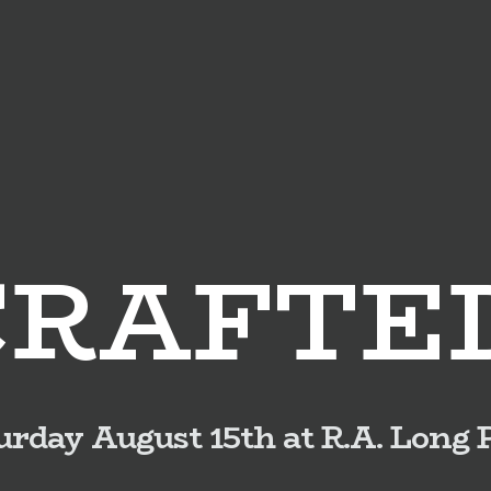
CRAFTE
urday August 15th at R.A. Long 