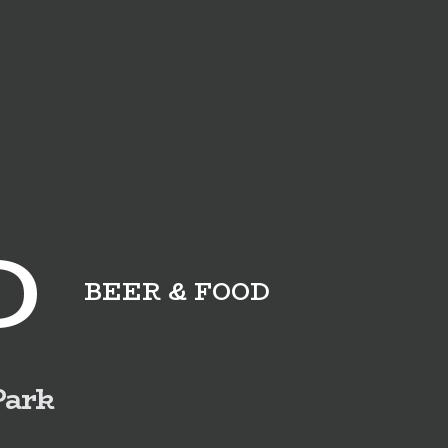
D
BEER & FOOD
Park