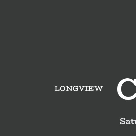
LONGVIEW
Sat