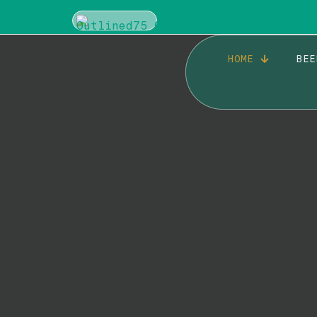
HOME
BEE