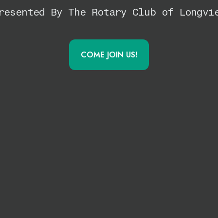
resented By The Rotary Club of Longvi
COME JOIN US!