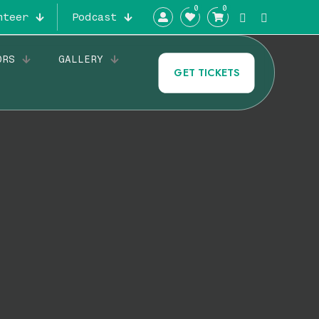
0
0
nteer
Podcast
ORS
GALLERY
GET TICKETS