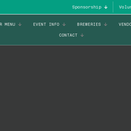
Sponsorship
Volu
R MENU
EVENT INFO
BREWERIES
VEND
CONTACT