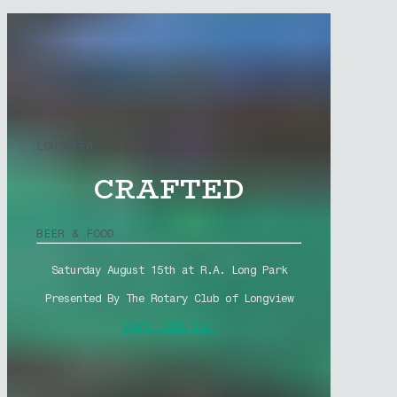
LONGVIEW
CRAFTED
BEER & FOOD
Saturday August 15th at R.A. Long Park
Presented By The Rotary Club of Longview
COME JOIN US!