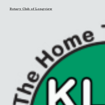
Rotary Club of Longview