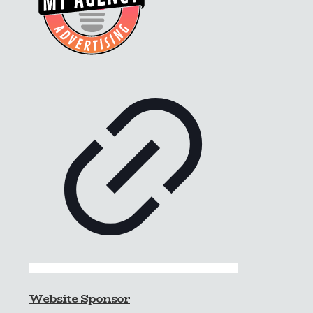
Website Sponsor