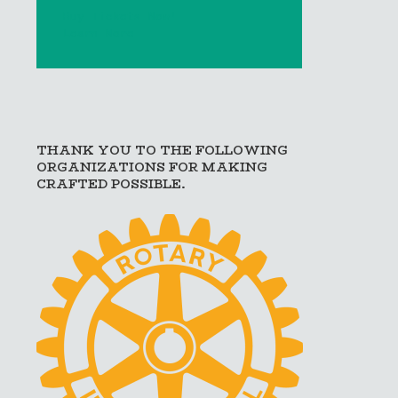
Buy Tickets Now!
Learn More
THANK YOU TO THE FOLLOWING
ORGANIZATIONS FOR MAKING
CRAFTED POSSIBLE.