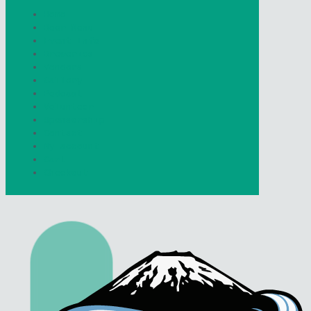
Home
Beer Menu
Event Info
Breweries
Vendors
Gallery
Podcast
Volunteer
Sponsorship
Contact
My account
Cart
Checkout