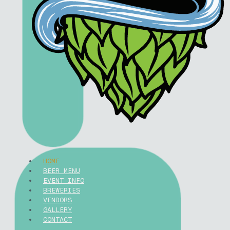
HOME
BEER MENU
EVENT INFO
BREWERIES
VENDORS
GALLERY
CONTACT