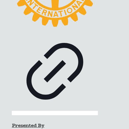
Presented By