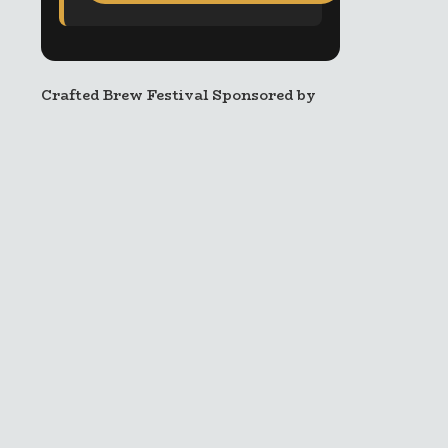
Crafted Brew Festival Sponsored by