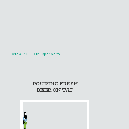
View All Our Sponsors
POURING FRESH
BEER ON TAP