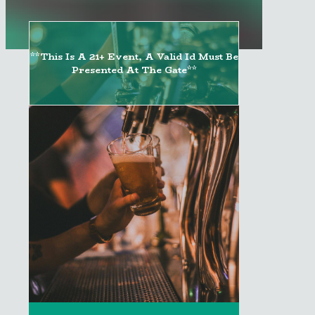
**This Is A 21+ Event, A Valid Id Must Be
Presented At The Gate**