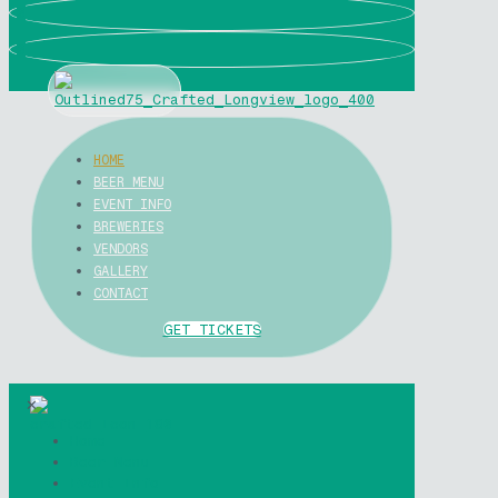
0
0
HOME
BEER MENU
EVENT INFO
BREWERIES
VENDORS
GALLERY
CONTACT
GET TICKETS
✕
Home
Beer Menu
Event Info