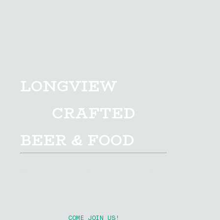
LONGVIEW
CRAFTED
BEER & FOOD
Saturday August 15th at R.A. Long
Park
Presented By The Rotary Club of Longview
COME JOIN US!