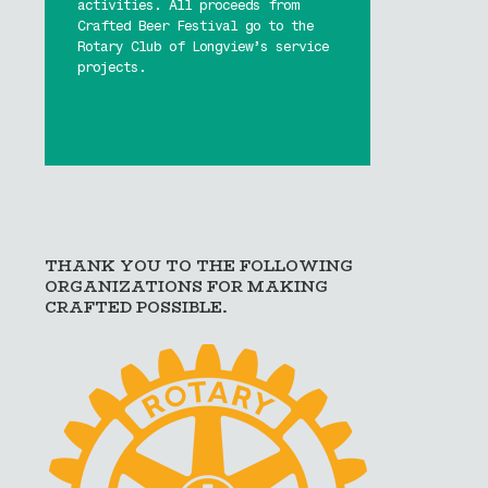
activities. All proceeds from
Crafted Beer Festival go to the
Rotary Club of Longview’s service
projects.
Buy Tickets Now!
Learn More
THANK YOU TO THE FOLLOWING
ORGANIZATIONS FOR MAKING
CRAFTED POSSIBLE.