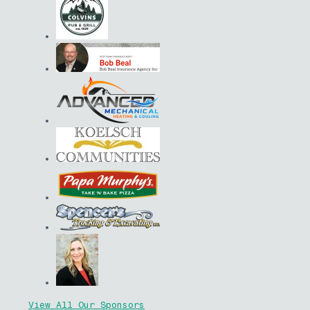
View All Our Sponsors