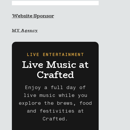
Website Sponsor
MY Agency
LIVE ENTERTAINMENT
Live Music at
Crafted
Enjoy a full day of
live music while you
explore the brews, food
and festivities at
Crafted.