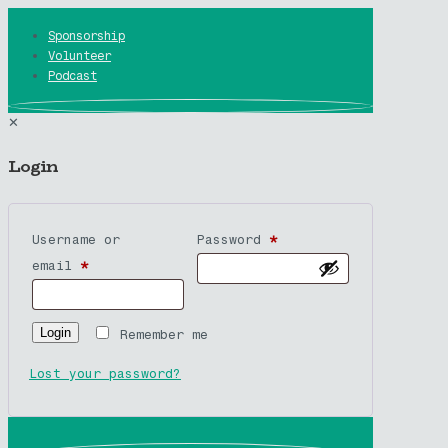
Sponsorship
Volunteer
Podcast
✕
Login
Username or
Password
*
email
*
Login
Remember me
Lost your password?