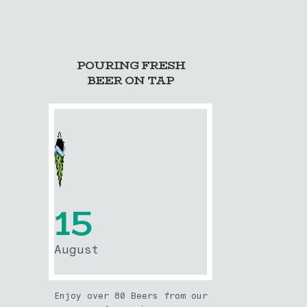
POURING FRESH
BEER ON TAP
15
August
Enjoy over 80 Beers from our