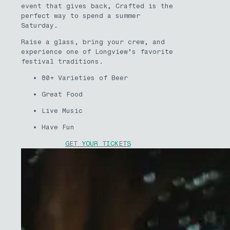
event that gives back, Crafted is the
perfect way to spend a summer
Saturday.
Raise a glass, bring your crew, and
experience one of Longview’s favorite
festival traditions.
80+ Varieties of Beer
Great Food
Live Music
Have Fun
GET YOUR TICKETS