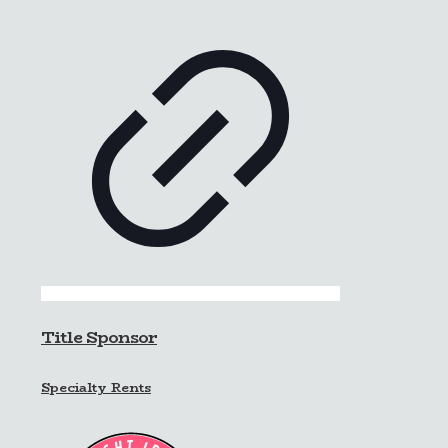
Title Sponsor
Specialty Rents