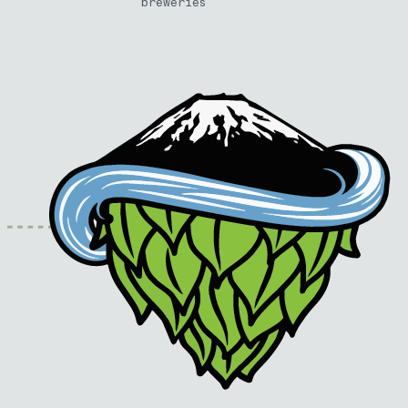
breweries