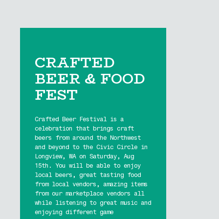
CRAFTED
BEER & FOOD
FEST
Crafted Beer Festival is a
celebration that brings craft
beers from around the Northwest
and beyond to the Civic Circle in
Longview, WA on Saturday, Aug
15th. You will be able to enjoy
local beers, great tasting food
from local vendors, amazing items
from our marketplace vendors all
while listening to great music and
enjoying different game