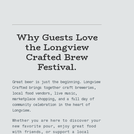
Why Guests Love
the Longview
Crafted Brew
Festival.
Great beer is just the beginning. Longview
Crafted brings together craft breweries,
local food vendors, live music,
marketplace shopping, and a full day of
community celebration in the heart of
Longview.
Whether you are here to discover your
new favorite pour, enjoy great food
with friends, or support a local