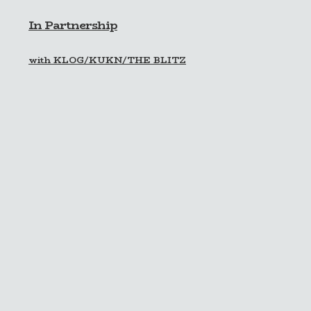
In Partnership
with KLOG/KUKN/THE BLITZ