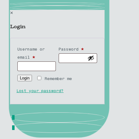
✕
Login
Username or
Password
*
email
*
Login
Remember me
Lost your password?
0
0