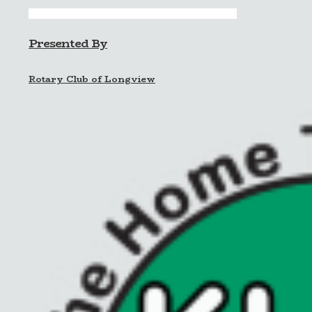
Presented By
Rotary Club of Longview