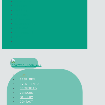
Breweries
Vendors
Gallery
Podcast
Volunteer
Sponsorship
Contact
My account
Cart
Checkout
HOME
BEER MENU
EVENT INFO
BREWERIES
VENDORS
GALLERY
CONTACT