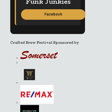
Funk Junkies
Facebook
Crafted Brew Festival Sponsored by