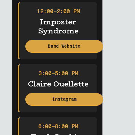
12:00–2:00 PM
Imposter
Syndrome
Band Website
3:00–5:00 PM
Claire Ouellette
Instagram
6:00–8:00 PM