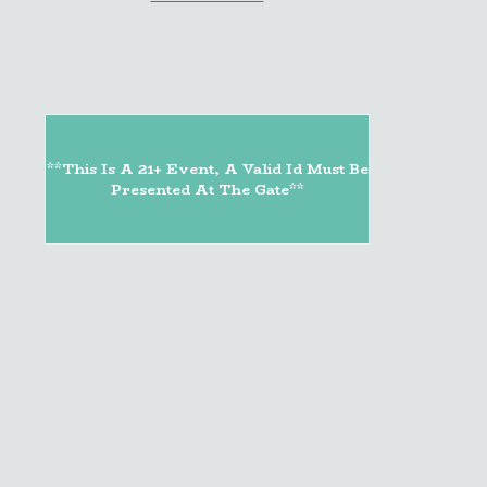
**This Is A 21+ Event, A Valid Id Must Be
Presented At The Gate**