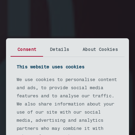
Consent
Details
About Cookies
This website uses cookies
We use cookies to personalise content
LONGVIEW
and ads, to provide social media
CRAFTED
features and to analyse our traffic.
We also share information about your
BEER & FOOD
use of our site with our social
media, advertising and analytics
Saturday August 15th at R.A. Long
partners who may combine it with