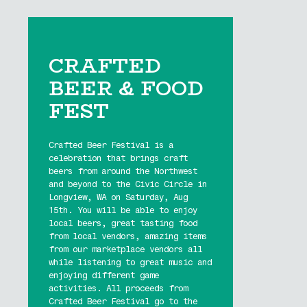
CRAFTED
BEER & FOOD
FEST
Crafted Beer Festival is a
celebration that brings craft
beers from around the Northwest
and beyond to the Civic Circle in
Longview, WA on Saturday, Aug
15th. You will be able to enjoy
local beers, great tasting food
from local vendors, amazing items
from our marketplace vendors all
while listening to great music and
enjoying different game
activities. All proceeds from
Crafted Beer Festival go to the