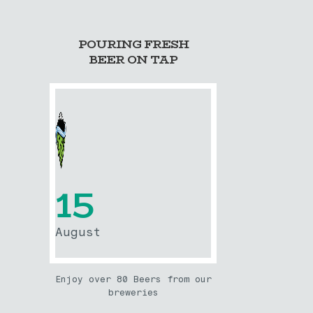
POURING FRESH
BEER ON TAP
15
August
Enjoy over 80 Beers from our
breweries