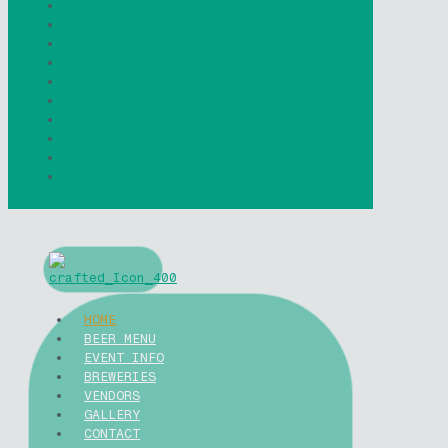
Breweries
Vendors
Gallery
Podcast
Volunteer
Sponsorship
Contact
My account
Cart
Checkout
HOME
BEER MENU
EVENT INFO
BREWERIES
VENDORS
GALLERY
CONTACT