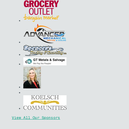
View All Our Sponsors