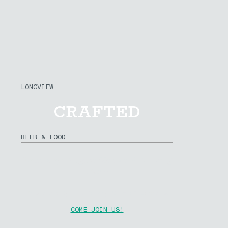
LONGVIEW
CRAFTED
BEER & FOOD
Saturday August 15th at R.A. Long
Park
Presented By The Rotary Club of Longview
COME JOIN US!