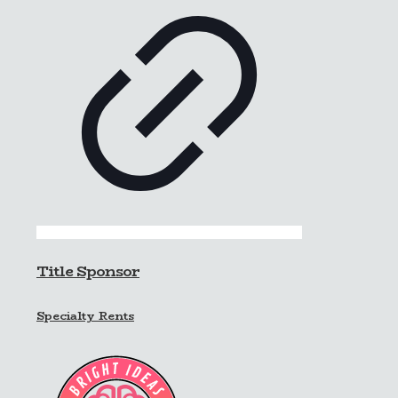
Title Sponsor
Specialty Rents