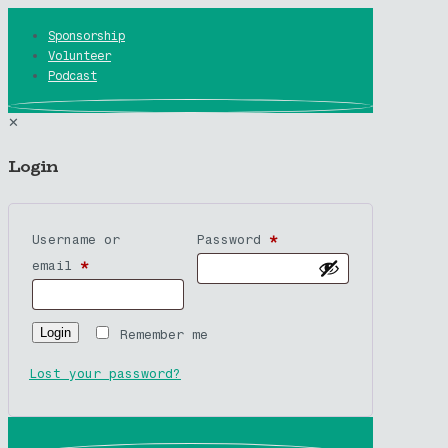
Sponsorship
Volunteer
Podcast
✕
Login
Username or
Password
*
email
*
Login
Remember me
Lost your password?