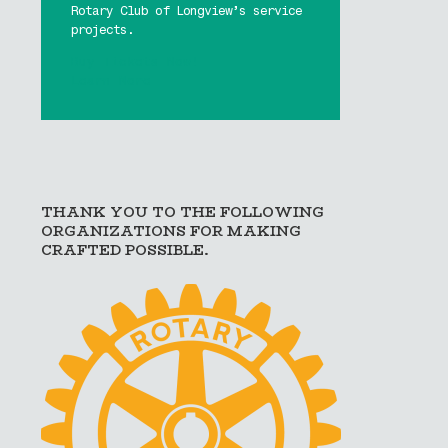
Rotary Club of Longview’s service
projects.
Buy Tickets Now!
Learn More
THANK YOU TO THE FOLLOWING
ORGANIZATIONS FOR MAKING
CRAFTED POSSIBLE.