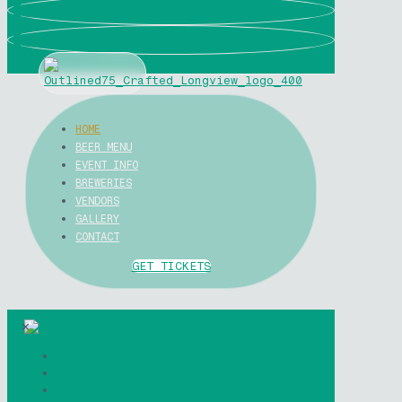
0
0
HOME
BEER MENU
EVENT INFO
BREWERIES
VENDORS
GALLERY
CONTACT
GET TICKETS
✕
Home
Beer Menu
Event Info