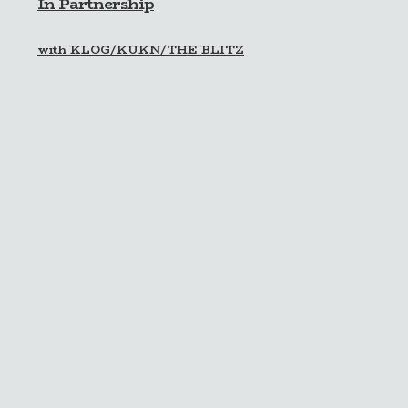
In Partnership
with KLOG/KUKN/THE BLITZ