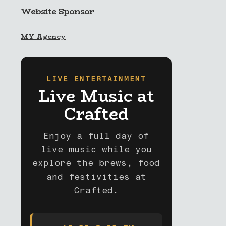
Website Sponsor
MY Agency
LIVE ENTERTAINMENT
Live Music at
Crafted
Enjoy a full day of
live music while you
explore the brews, food
and festivities at
Crafted.