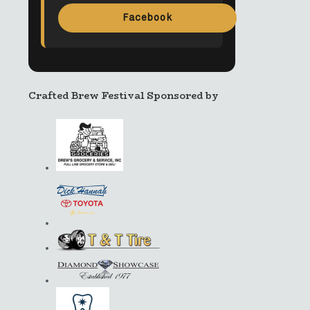
Facebook
Crafted Brew Festival Sponsored by