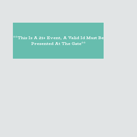
**This Is A 21+ Event, A Valid Id Must Be
Presented At The Gate**