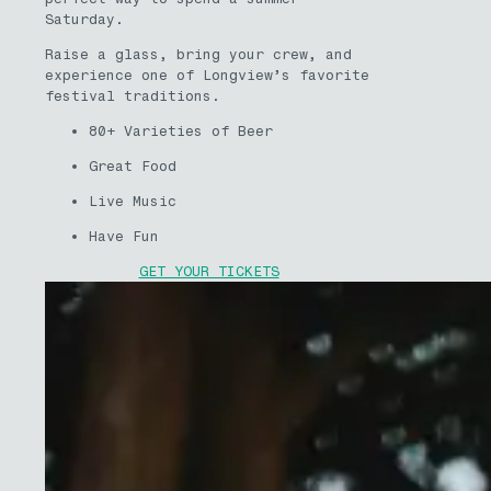
Saturday.
Raise a glass, bring your crew, and
experience one of Longview’s favorite
festival traditions.
80+ Varieties of Beer
Great Food
Live Music
Have Fun
GET YOUR TICKETS