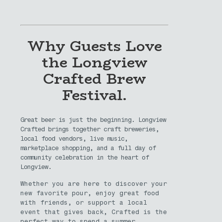
Why Guests Love
the Longview
Crafted Brew
Festival.
Great beer is just the beginning. Longview
Crafted brings together craft breweries,
local food vendors, live music,
marketplace shopping, and a full day of
community celebration in the heart of
Longview.
Whether you are here to discover your
new favorite pour, enjoy great food
with friends, or support a local
event that gives back, Crafted is the
perfect way to spend a summer