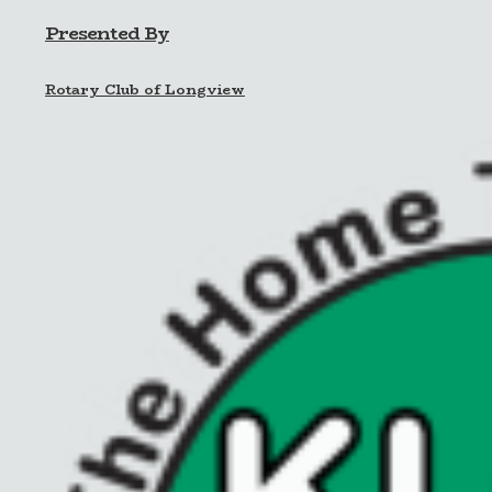
Presented By
Rotary Club of Longview