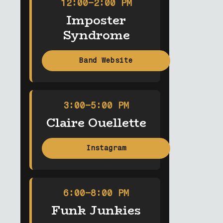
12:00–2:00 PM
Imposter
Syndrome
Band Website
3:00–5:00 PM
Claire Ouellette
Instagram
6:00–8:00 PM
Funk Junkies