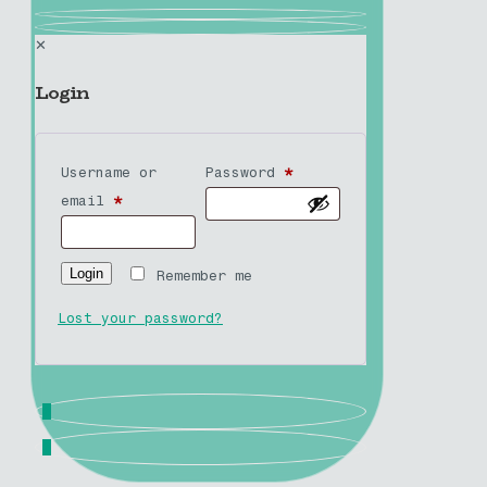
✕
Login
Username or
Password
*
email
*
Login
Remember me
Lost your password?
0
0