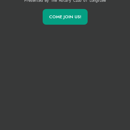
Presented By The Rotary Club of Longview
COME JOIN US!