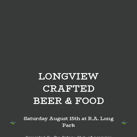
LONGVIEW
CRAFTED
BEER & FOOD
Saturday August 15th at R.A. Long
Park